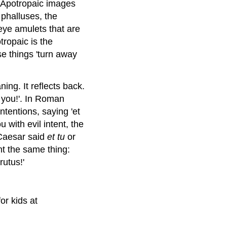
k. Apotropaic images
 phalluses, the
 eye amulets that are
tropaic is the
ese things 'turn away
ing. It reflects back.
 you!'. In Roman
ntentions, saying 'et
 with evil intent, the
Caesar said
et tu
or
t the same thing:
rutus!'
or kids at