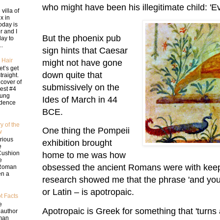
who might have been his illegitimate child: '
 villa of
ix in
oday is
 and I
But the phoenix pub
day to
..
sign hints that Caesar
 Hair
might not have gone
let’s get
down quite that
traight.
 cover of
submissively on the
st #4
oung
Ides of March in 44
idence
BCE.
y of the
One thing the Pompeii
w
rious
exhibition brought
e
Cushion
home to me was how
e
obsessed the ancient Romans were with keepin
 Roman
en a
research showed me that the phrase 'and you
or Latin – is apotropaic.
t Facts
e
Apotropaic is Greek for something that 'turns 
 author
man