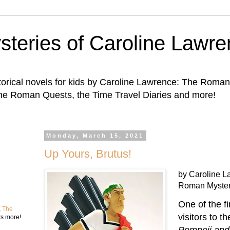
steries of Caroline Lawr
storical novels for kids by Caroline Lawrence: The Roman
The Roman Quests, the Time Travel Diaries and more!
Monday, March 15, 2021
Up Yours, Brutus!
by Caroline L
Roman Myster
One of the fi
,
The
visitors to t
ts more!
Pompeii an