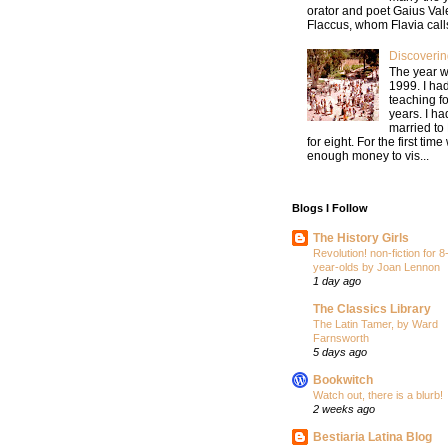
orator and poet Gaius Val
Flaccus, whom Flavia calls
Discoverin
The year 
1999. I ha
teaching fo
years. I h
married to
for eight. For the first tim
enough money to vis...
Blogs I Follow
The History Girls
Revolution! non-fiction for 8
year-olds by Joan Lennon
1 day ago
The Classics Library
The Latin Tamer, by Ward
Farnsworth
5 days ago
Bookwitch
Watch out, there is a blurb!
2 weeks ago
Bestiaria Latina Blog