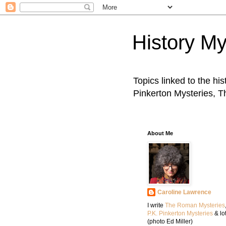
History My
Topics linked to the hi
Pinkerton Mysteries, 
About Me
Caroline Lawrence
I write
The Roman Mysteries
P.K. Pinkerton Mysteries
& lo
(photo Ed Miller)