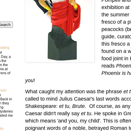
exhibition a
the summer o
fresco of a 
peacocks (b
guide, curat
this fresco a
edding
found on a w
of
 Day, a
food joint i
m the
in the
reads
Phoeni
via at
Phoenix is h
rens of
you
!
num
What caught my attention was the phrase
et 
e
called to mind Julius Caesar's last words acc
Back in
n they
Shakespeare:
et tu, Brute
. Of course, as any
ng
ysteries
Caesar didn't really say
et tu
. He spoke in Gr
mailed me
which means 'and you, my child'. This is often
poignant words of a noble, betrayed Roman t
lio