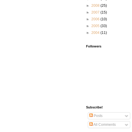
►
2008
(25)
►
2007
(15)
►
2006
(10)
►
2005
(33)
►
2004
(11)
Followers
Subscribe!
Posts
All Comments