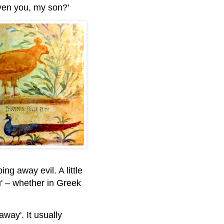
Even you, my son?'
g away evil. A little
' – whether in Greek
away'. It usually