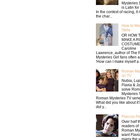
Mysteries 
is Latin for 
In the context of racing, i
the char...
How to Ma
Stola
OR HOW 
MAKE A 
COSTUME
Caroline
Lawrence, author of The
Mysteries Girl fans often 
'How can I make myself a..
Roman Mys
on TV
Nubia, Lup
Flavia & J
solve Rom
Mysteries
Roman Mysteries TV serie
What did you like about i
did y...
Flaccus Fe
Over half t
readers of 
Roman Mys
want Flavia
marry the 