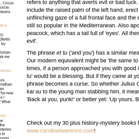
refers to anything that averts evil or bad luc
1. Circus
circle.
include the raised palm of the left hand, erect
t means
unflinching gaze of a full frontal face and the
still so popular in the Mediterranean. Also apo
ke a
peacock, which has a tail full of 'eyes'. All th
TO
ROMAN
evil'.
 by
The phrase
et tu
('and you') has a similar mean
 Roman
ask me
Our modern equivalent might be 'the same to
.
times, if a person approached you with good i
teries
tu' would be a blessing. But if they came at you
us,
phrase becomes a curse. So whether Julius 
onathan
an
kai su
to the young man stabbing him, it mean
 The new
s !
'Back at you, punk!' or better yet: 'Up yours, B
t? What
ver!
he
Check out my 30 plus history-mystery books f
the
teries
www.carolinelawrence.com
!
 to
young