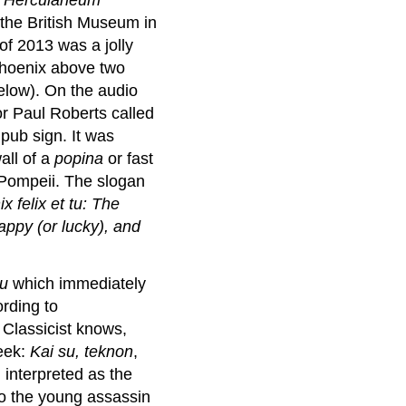
t the British Museum in
f 2013 was a jolly
phoenix above two
elow). On the audio
or Paul Roberts called
 pub sign. It was
all of a
popina
or
fast
n Pompeii. The slogan
x felix et tu: The
appy (or lucky), and
tu
which immediately
ording to
 Classicist knows,
eek:
Kai su, teknon
,
 interpreted as the
o the young assassin