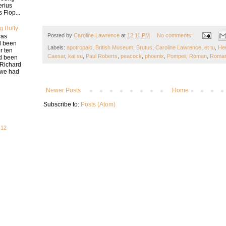
erius
 Flop...
g Buffy
Posted by
Caroline Lawrence
at
12:11 PM
No comments:
was
d been
Labels:
apotropaic
,
British Museum
,
Brutus
,
Caroline Lawrence
,
et tu
,
He
r ten
Caesar
,
kai su
,
Paul Roberts
,
peacock
,
phoenix
,
Pompeii
,
Roman
,
Roman
ad been
 Richard
e we had
Newer Posts
Home
Subscribe to:
Posts (Atom)
-12