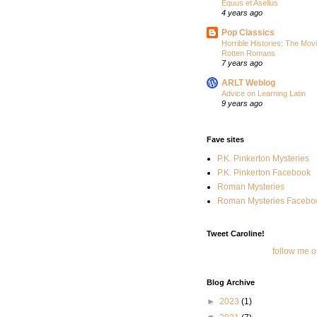
Equus et Asellus
4 years ago
Pop Classics
Horrible Histories: The Movi
Rotten Romans
7 years ago
ARLT Weblog
Advice on Learning Latin
9 years ago
Fave sites
P.K. Pinkerton Mysteries
P.K. Pinkerton Facebook
Roman Mysteries
Roman Mysteries Facebo
Tweet Caroline!
follow me o
Blog Archive
►
2023
(1)