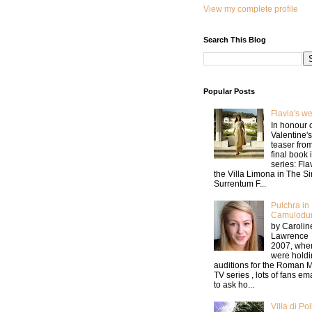
View my complete profile
Search This Blog
Popular Posts
Flavia's w
In honour 
Valentine's
teaser fro
final book 
series: Fla
the Villa Limona in The Si
Surrentum F...
Pulchra in
Camulodu
by Carolin
Lawrence 
2007, whe
were holdi
auditions for the Roman M
TV series , lots of fans e
to ask ho...
Villa di Pol