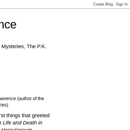
ence
 Mysteries, The P.K.
awrence (author of the
ies)
rst things that greeted
he
Life and Death in
d Herculaneum