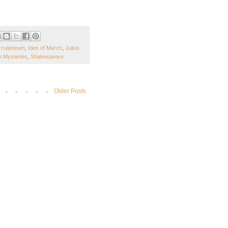
rculaneum
,
Ides of March
,
Julius
 Mysteries
,
Shakespeare
Older Posts