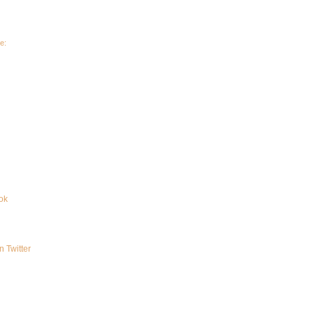
e:
ok
n Twitter