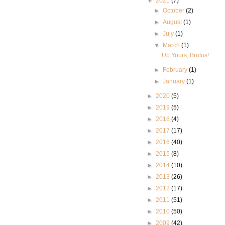
▼
2021
(7)
►
October
(2)
►
August
(1)
►
July
(1)
▼
March
(1)
Up Yours, Brutus!
►
February
(1)
►
January
(1)
►
2020
(5)
►
2019
(5)
►
2018
(4)
►
2017
(17)
►
2016
(40)
►
2015
(8)
►
2014
(10)
►
2013
(26)
►
2012
(17)
►
2011
(51)
►
2010
(50)
►
2009
(42)