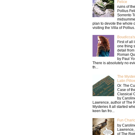
Felice
ruins of the
Pollius Fel
Sorrento T
midsummer
plan to devote the whole 
visiting the Villa of Pollius.
Boudicca's
First of all 
one thing s
detail from
Roman Que
by Paul Y
There is absolutely no ev
th...
The Myster
Latin Pillo
Or: The Cu
Case of th
Classical 
by Carolin
Lawrence, author of The
Mysteries It all started wh
keen fan fro...
Fun Chario
by Carolin
Lawrence,
of The Ro